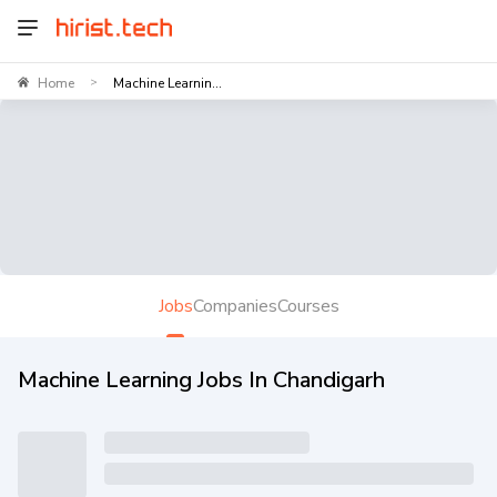
Home
Machine Learnin...
>
Jobs
Companies
Courses
Machine Learning Jobs In Chandigarh