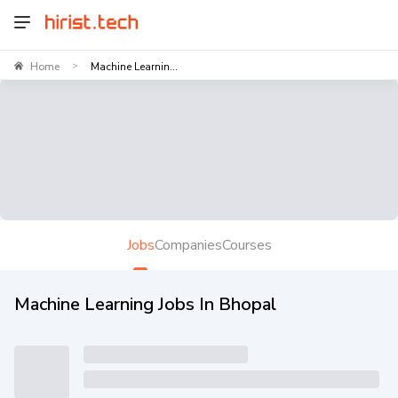
Home
Machine Learnin...
>
Jobs
Companies
Courses
Machine Learning Jobs In Bhopal