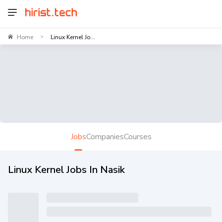
Home
Linux Kernel Jo...
>
Jobs
Companies
Courses
Linux Kernel Jobs In Nasik