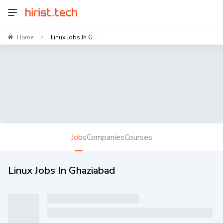
Home
Linux Jobs In G...
>
Jobs
Companies
Courses
Linux Jobs In Ghaziabad