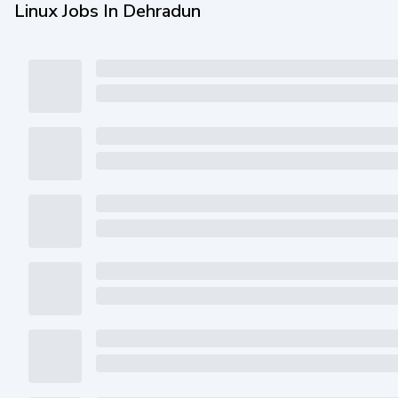
Linux Jobs In Dehradun