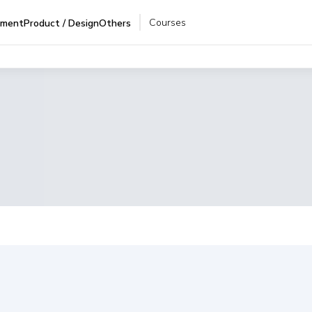
Courses
pment
Product / Design
Others