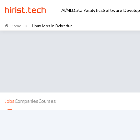
AI/ML
Data Analytics
Software Develo
Home
Linux Jobs In Dehradun
>
Jobs
Companies
Courses