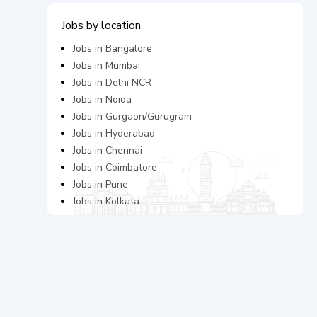
Jobs by location
Jobs in
Bangalore
Jobs in
Mumbai
Jobs in
Delhi NCR
Jobs in
Noida
Jobs in
Gurgaon/Gurugram
Jobs in
Hyderabad
Jobs in
Chennai
Jobs in
Coimbatore
Jobs in
Pune
Jobs in
Kolkata