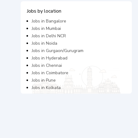
Jobs by location
Jobs in
Bangalore
Jobs in
Mumbai
Jobs in
Delhi NCR
Jobs in
Noida
Jobs in
Gurgaon/Gurugram
Jobs in
Hyderabad
Jobs in
Chennai
Jobs in
Coimbatore
Jobs in
Pune
Jobs in
Kolkata