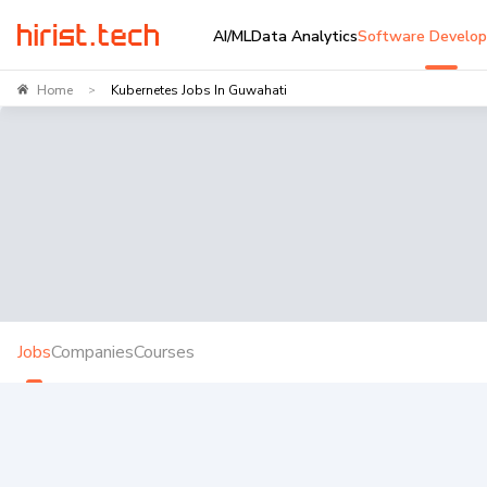
AI/ML
Data Analytics
Software Develo
Home
Kubernetes Jobs In Guwahati
>
Jobs
Companies
Courses