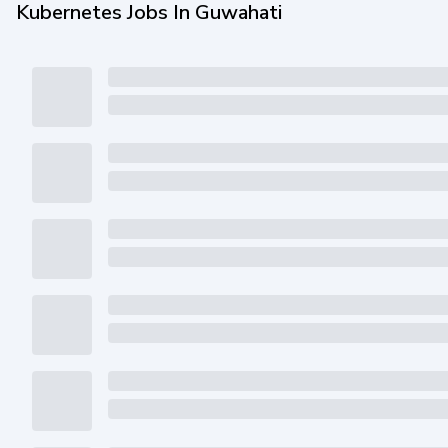
Kubernetes Jobs In Guwahati