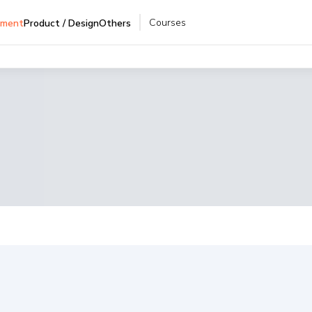
Courses
pment
Product / Design
Others