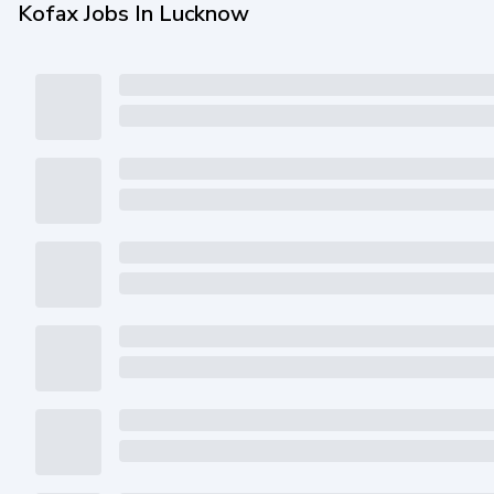
Kofax Jobs In Lucknow