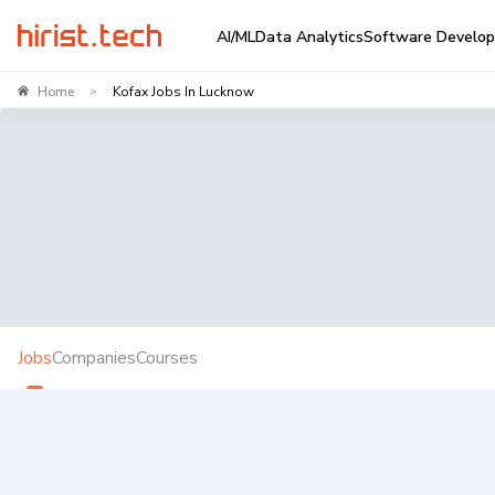
AI/ML
Data Analytics
Software Develo
Home
Kofax Jobs In Lucknow
>
Jobs
Companies
Courses