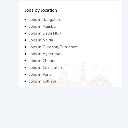
Jobs by location
Jobs in
Bangalore
Jobs in
Mumbai
Jobs in
Delhi NCR
Jobs in
Noida
Jobs in
Gurgaon/Gurugram
Jobs in
Hyderabad
Jobs in
Chennai
Jobs in
Coimbatore
Jobs in
Pune
Jobs in
Kolkata