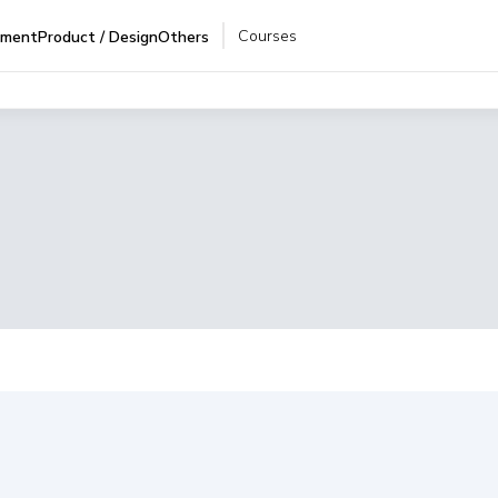
Courses
pment
Product / Design
Others