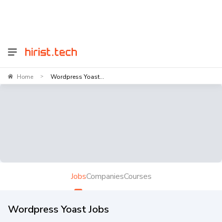
Home
Wordpress Yoast...
>
Jobs
Companies
Courses
Wordpress Yoast Jobs