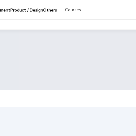
Courses
pment
Product / Design
Others