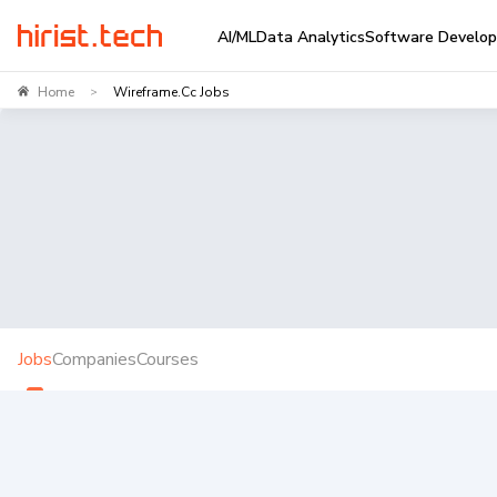
AI/ML
Data Analytics
Software Develo
Home
Wireframe.cc Jobs
>
Jobs
Companies
Courses