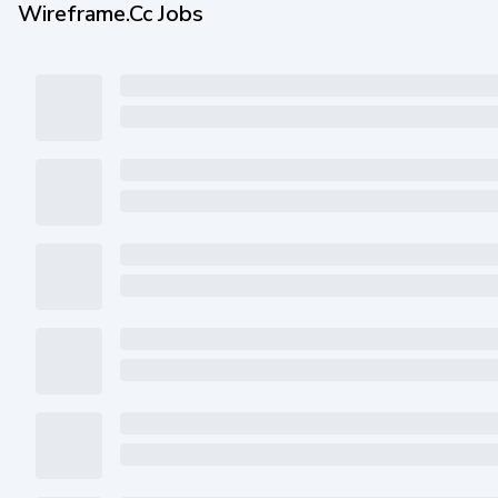
Wireframe.cc Jobs