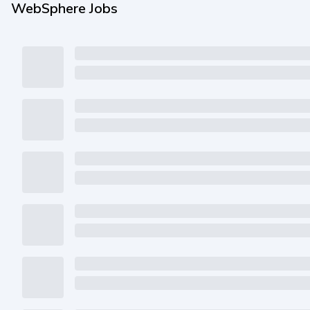
WebSphere Jobs