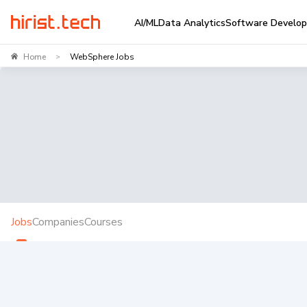
AI/ML
Data Analytics
Software Develo
Home
WebSphere Jobs
>
Jobs
Companies
Courses