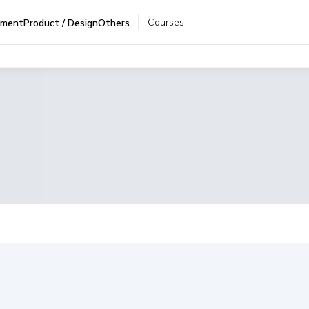
Courses
pment
Product / Design
Others