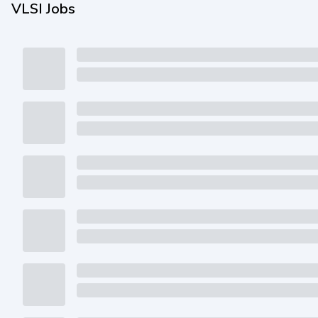
VLSI Jobs