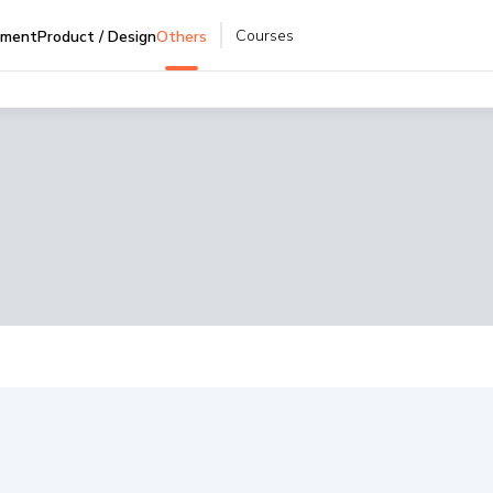
Courses
pment
Product / Design
Others