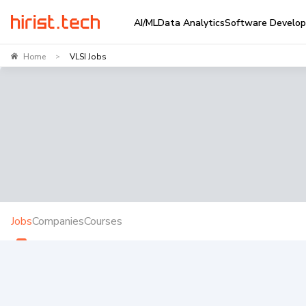
AI/ML
Data Analytics
Software Develo
Home
VLSI Jobs
>
Jobs
Companies
Courses