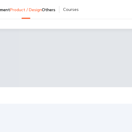
Courses
pment
Product / Design
Others