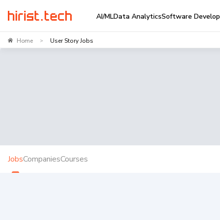
AI/ML
Data Analytics
Software Develo
Home
User Story Jobs
>
Jobs
Companies
Courses