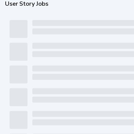
User Story Jobs