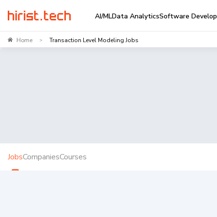
AI/ML
Data Analytics
Software Develo
Home
Transaction Level Modeling Jobs
>
Jobs
Companies
Courses