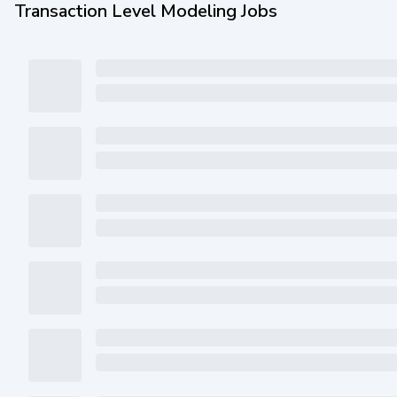
Transaction Level Modeling Jobs