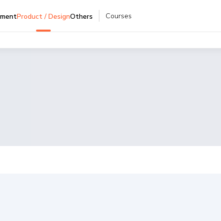
Courses
pment
Product / Design
Others