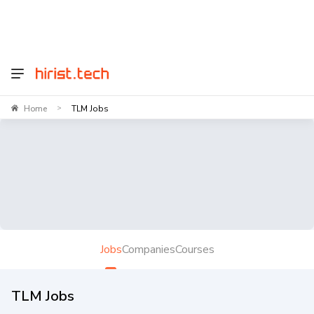
Home
TLM Jobs
>
Jobs
Companies
Courses
TLM Jobs