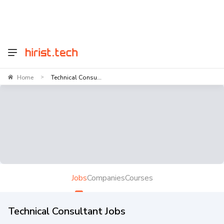
Home
Technical Consu...
>
Jobs
Companies
Courses
Technical Consultant Jobs