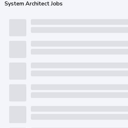
System Architect Jobs