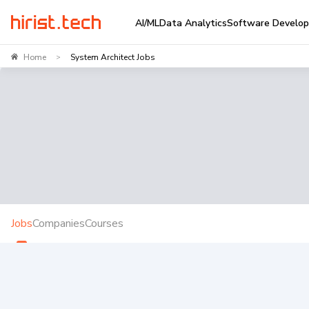
AI/ML
Data Analytics
Software Develo
Home
System Architect Jobs
>
Jobs
Companies
Courses