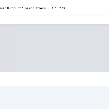
Courses
pment
Product / Design
Others