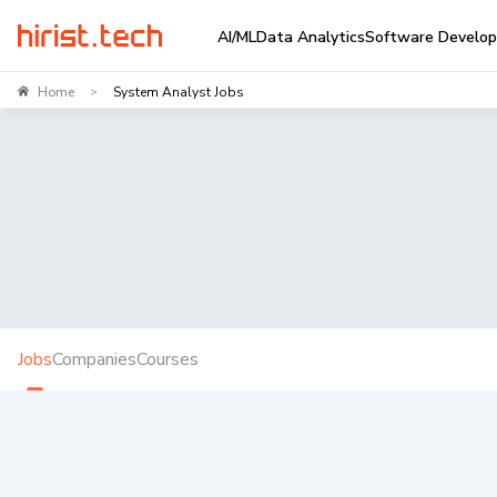
AI/ML
Data Analytics
Software Develo
Home
System Analyst Jobs
>
Jobs
Companies
Courses