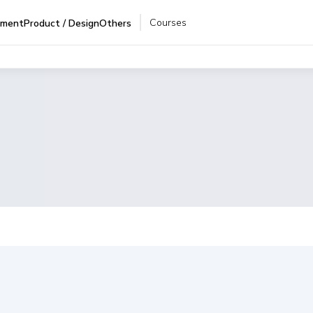
Courses
pment
Product / Design
Others