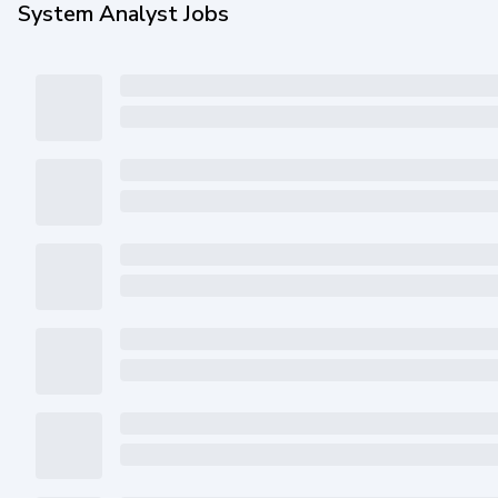
System Analyst Jobs