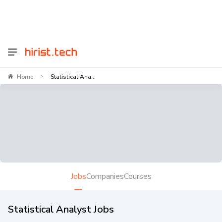
Home
Statistical Ana...
>
Jobs
Companies
Courses
Statistical Analyst Jobs