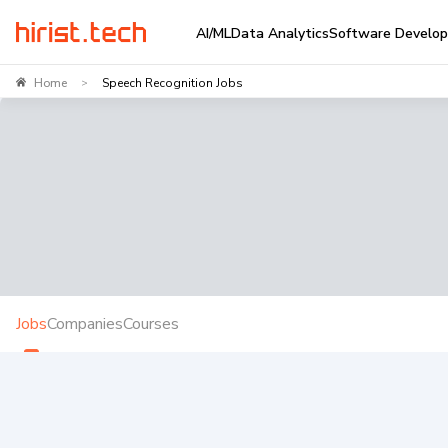
AI/ML
Data Analytics
Software Develo
Home
Speech Recognition Jobs
>
Jobs
Companies
Courses