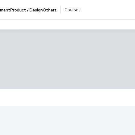
Courses
pment
Product / Design
Others