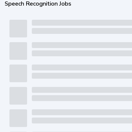
Speech Recognition Jobs