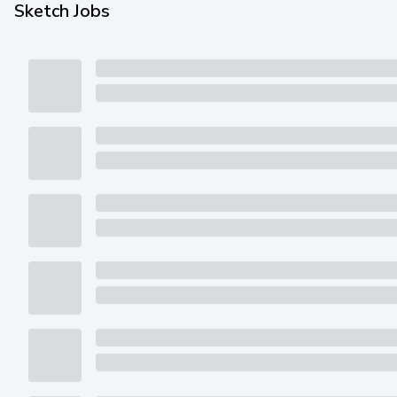
Sketch Jobs