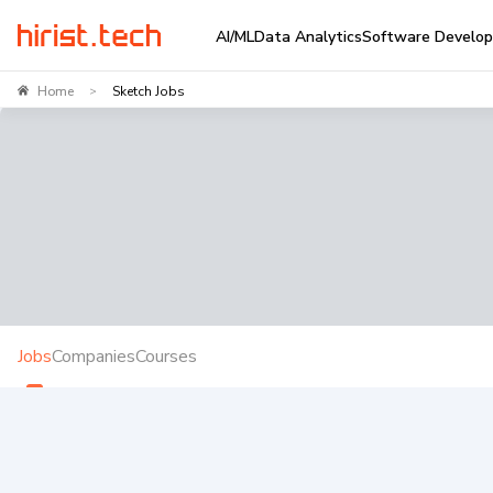
AI/ML
Data Analytics
Software Develo
Home
Sketch Jobs
>
Jobs
Companies
Courses