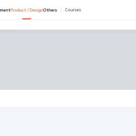
Courses
pment
Product / Design
Others