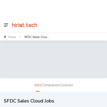
Home
SFDC Sales Clou...
>
Jobs
Companies
Courses
SFDC Sales Cloud Jobs