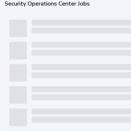
Security Operations Center Jobs