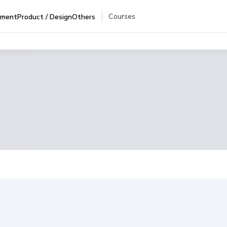
Courses
pment
Product / Design
Others