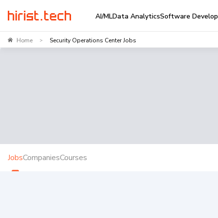
AI/ML
Data Analytics
Software Develo
Home
Security Operations Center Jobs
>
Jobs
Companies
Courses