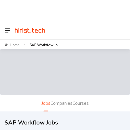
Home
SAP Workflow Jo...
>
Jobs
Companies
Courses
SAP Workflow Jobs