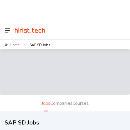
Home
SAP SD Jobs
>
Jobs
Companies
Courses
SAP SD Jobs