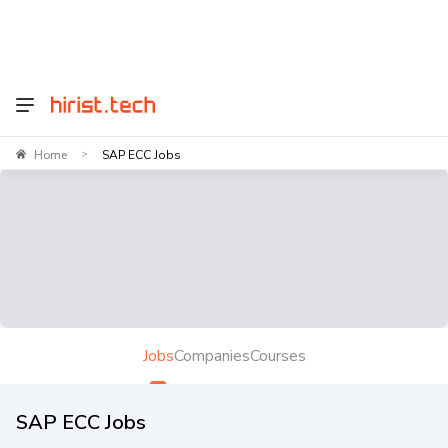
Home
SAP ECC Jobs
>
Jobs
Companies
Courses
SAP ECC Jobs