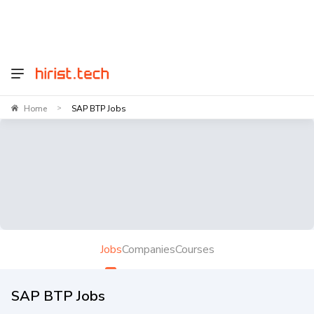
Home
SAP BTP Jobs
>
Jobs
Companies
Courses
SAP BTP Jobs