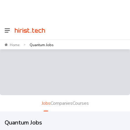
Home
Quantum Jobs
>
Jobs
Companies
Courses
Quantum Jobs