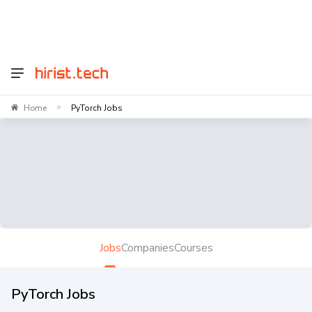
Home
PyTorch Jobs
>
Jobs
Companies
Courses
PyTorch Jobs