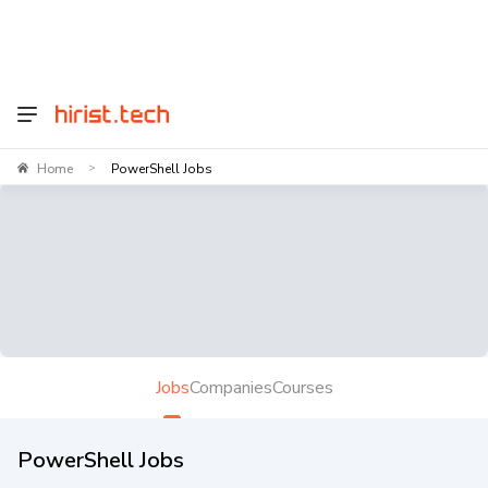
Home
PowerShell Jobs
>
Jobs
Companies
Courses
PowerShell Jobs