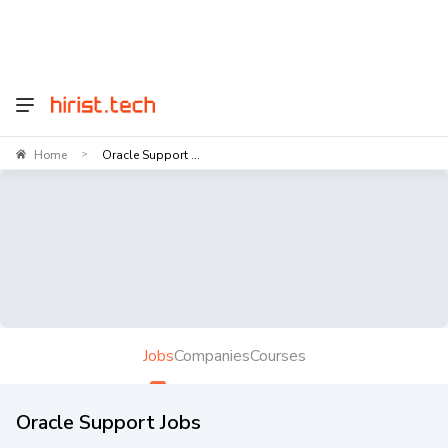
Home
Oracle Support ...
>
Jobs
Companies
Courses
Oracle Support Jobs