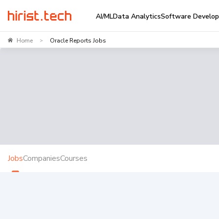
AI/ML
Data Analytics
Software Develo
Home
Oracle Reports Jobs
>
Jobs
Companies
Courses