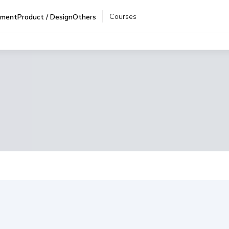
Courses
pment
Product / Design
Others