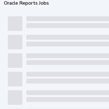
Oracle Reports Jobs