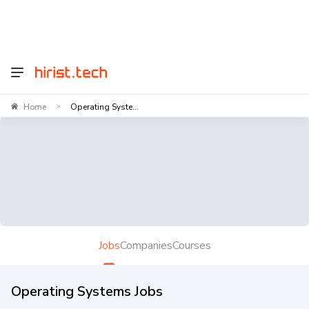
Home
Operating Syste...
>
Jobs
Companies
Courses
Operating Systems Jobs