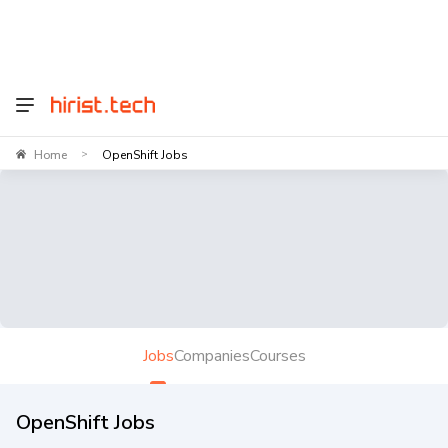
Home
OpenShift Jobs
>
Jobs
Companies
Courses
OpenShift Jobs