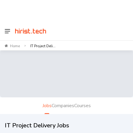
Home
IT Project Deli...
>
Jobs
Companies
Courses
IT Project Delivery Jobs