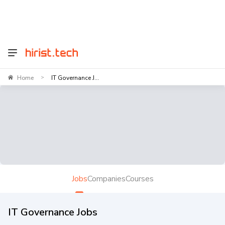
Home
IT Governance J...
>
Jobs
Companies
Courses
IT Governance Jobs