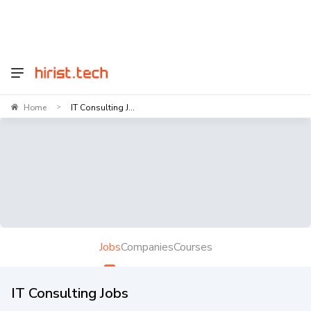
Home
IT Consulting J...
>
Jobs
Companies
Courses
IT Consulting Jobs