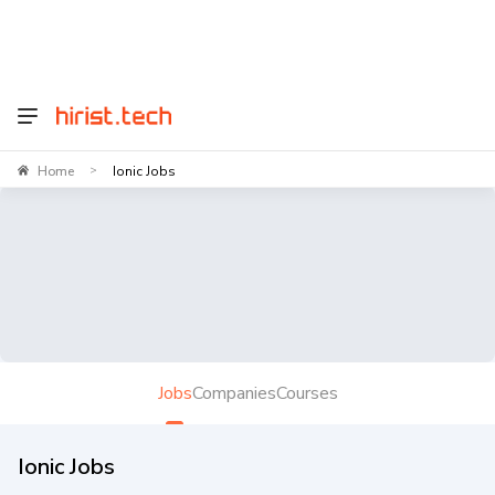
Home
Ionic Jobs
>
Jobs
Companies
Courses
Ionic Jobs