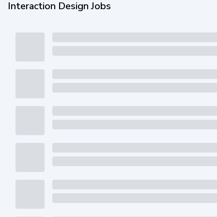
Interaction Design Jobs