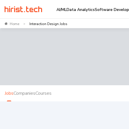
AI/ML
Data Analytics
Software Develo
Home
Interaction Design Jobs
>
Jobs
Companies
Courses