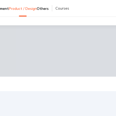
Courses
pment
Product / Design
Others