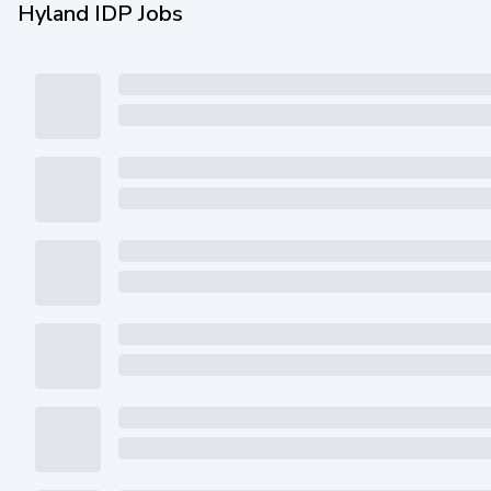
Hyland IDP Jobs