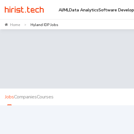
AI/ML
Data Analytics
Software Develo
Home
Hyland IDP Jobs
>
Jobs
Companies
Courses