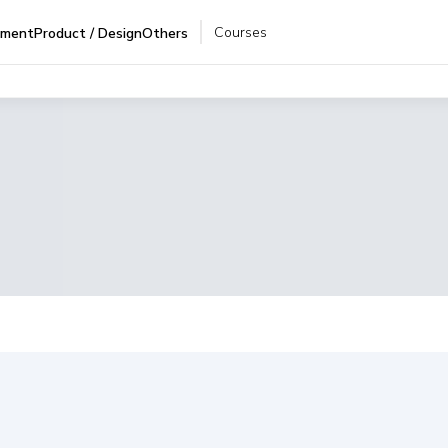
Courses
pment
Product / Design
Others