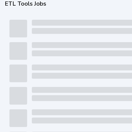
ETL Tools Jobs