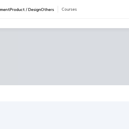
Courses
pment
Product / Design
Others