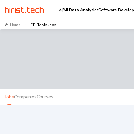
AI/ML
Data Analytics
Software Develo
Home
ETL Tools Jobs
>
Jobs
Companies
Courses