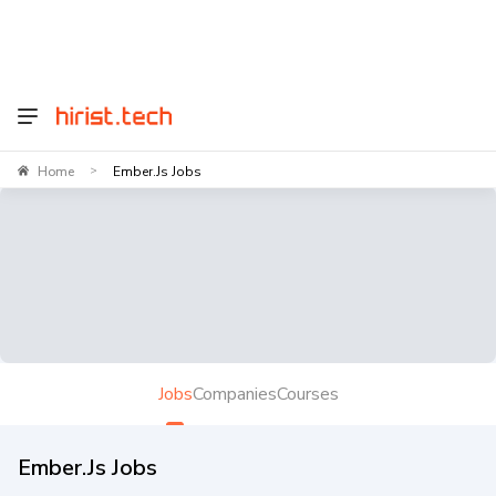
Home
Ember.js Jobs
>
Jobs
Companies
Courses
Ember.js Jobs