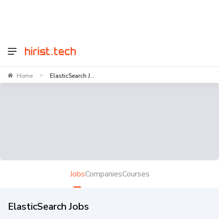
Home
ElasticSearch J...
>
Jobs
Companies
Courses
ElasticSearch Jobs