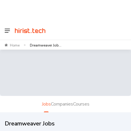
Home
Dreamweaver Job...
>
Jobs
Companies
Courses
Dreamweaver Jobs