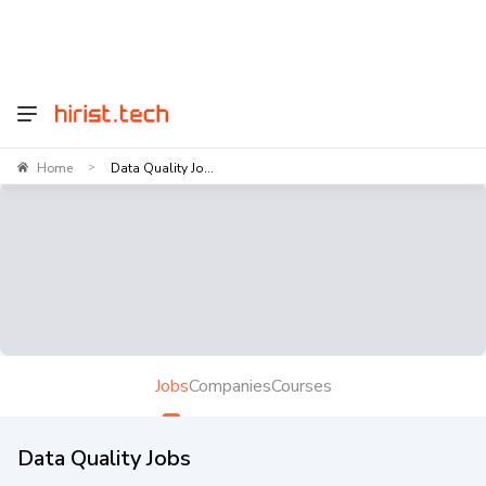
Home
Data Quality Jo...
>
Jobs
Companies
Courses
Data Quality Jobs