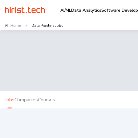
AI/ML
Data Analytics
Software Develo
Home
Data Pipeline Jobs
>
Jobs
Companies
Courses