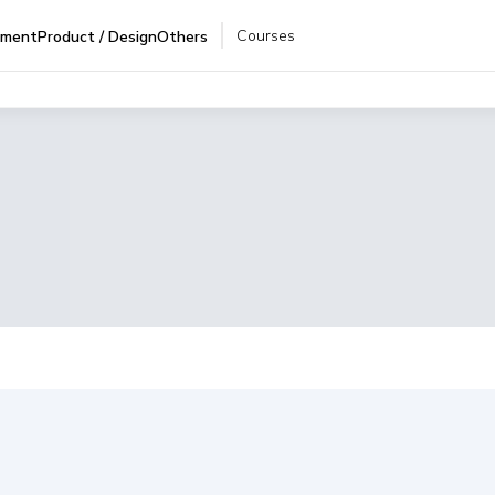
Courses
pment
Product / Design
Others