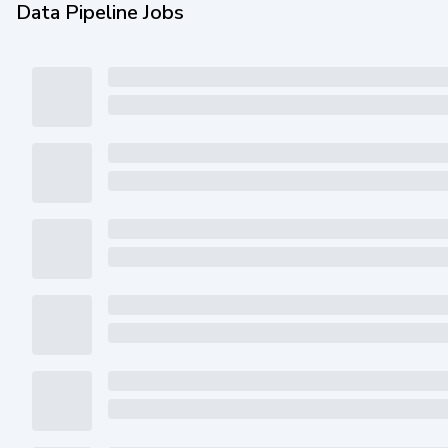
Data Pipeline Jobs