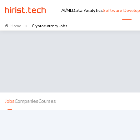
AI/ML
Data Analytics
Software Develo
Home
Cryptocurrency Jobs
>
Jobs
Companies
Courses