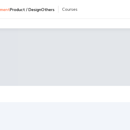
Courses
pment
Product / Design
Others