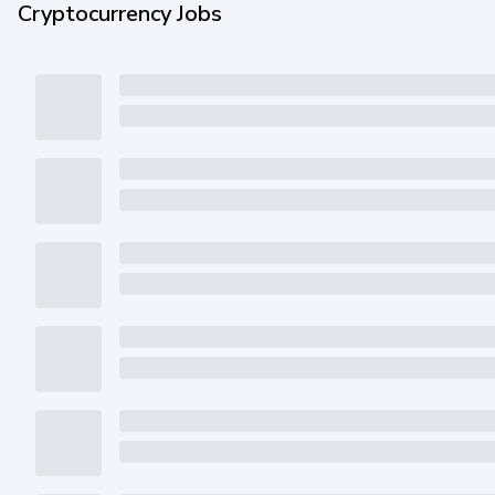
Cryptocurrency Jobs