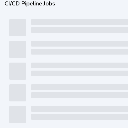
CI/CD Pipeline Jobs