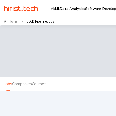
AI/ML
Data Analytics
Software Develo
Home
CI/CD Pipeline Jobs
>
Jobs
Companies
Courses