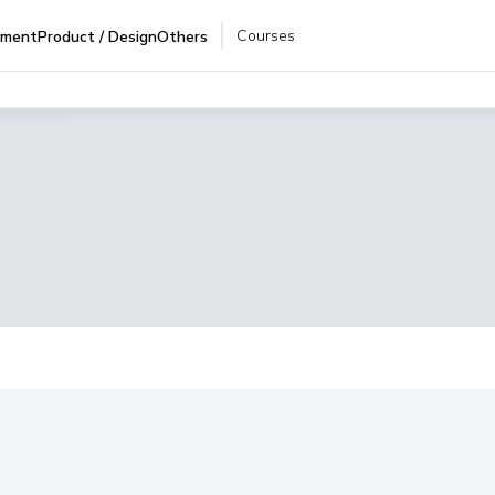
Courses
pment
Product / Design
Others