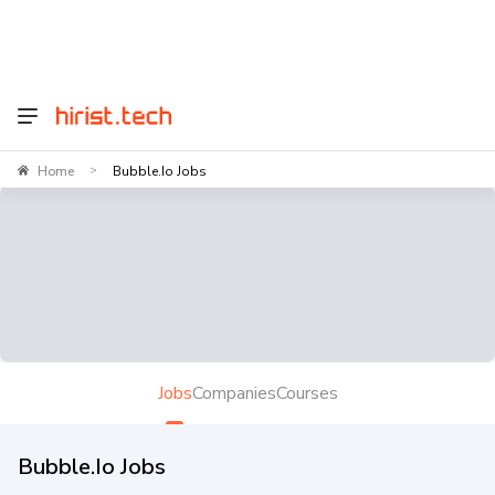
Home
Bubble.io Jobs
>
Jobs
Companies
Courses
Bubble.io Jobs