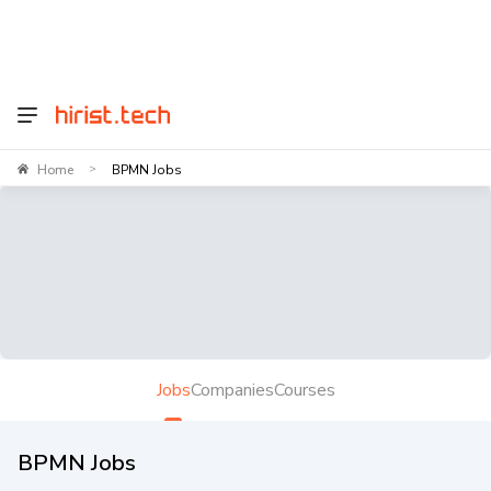
Home
BPMN Jobs
>
Jobs
Companies
Courses
BPMN Jobs