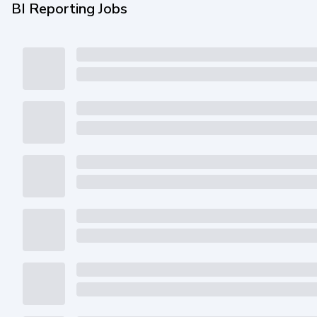
BI Reporting Jobs