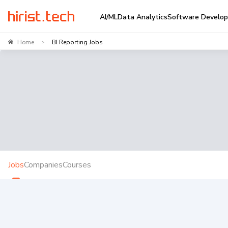
AI/ML
Data Analytics
Software Develo
Home
BI Reporting Jobs
>
Jobs
Companies
Courses