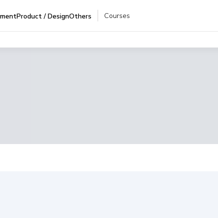
Courses
pment
Product / Design
Others